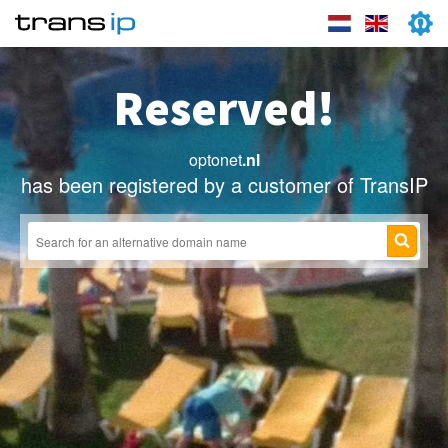
Reserved!
optonet
.nl
has been registered by a customer of TransIP