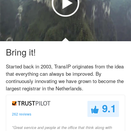
Bring it!
Started back in 2003, TransIP originates from the idea
that everything can always be improved. By
continuously innovating we have grown to become the
largest registrar in the Netherlands.
9.1
262 reviews
"Great service and people at the office that think along with