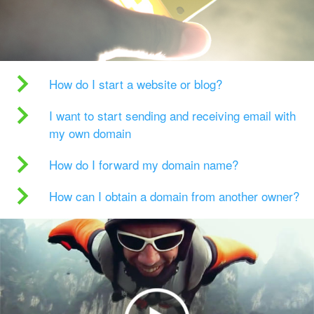
How do I start a website or blog?
I want to start sending and receiving email with
my own domain
How do I forward my domain name?
How can I obtain a domain from another owner?