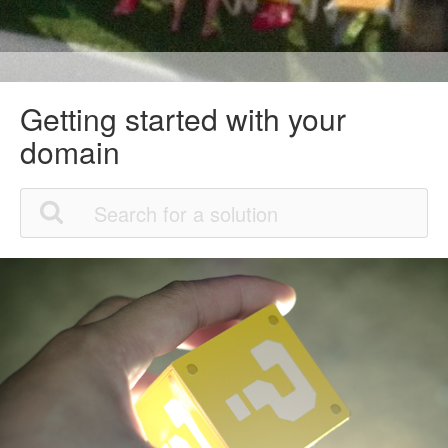
Getting started with your
domain